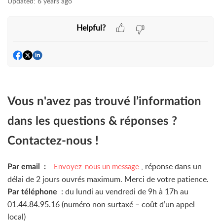
Updated:
6 years ago
Helpful?
Vous n'avez pas trouvé l’information
dans les questions & réponses ?
Contactez-nous !
, réponse dans un
Envoyez-nous un message
Par email :
délai de 2 jours ouvrés maximum. Merci de votre patience.
: du lundi au vendredi de 9h à 17h au
Par téléphone
01.44.84.95.16 (numéro non surtaxé – coût d’un appel
local)