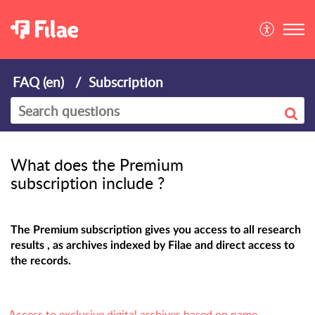
FAQ (en)
Subscription
What does the Premium
subscription include ?
The Premium subscription gives you access to all research
results , as archives indexed by Filae and direct access to
the records.
Access to exclusive digital archives based on name