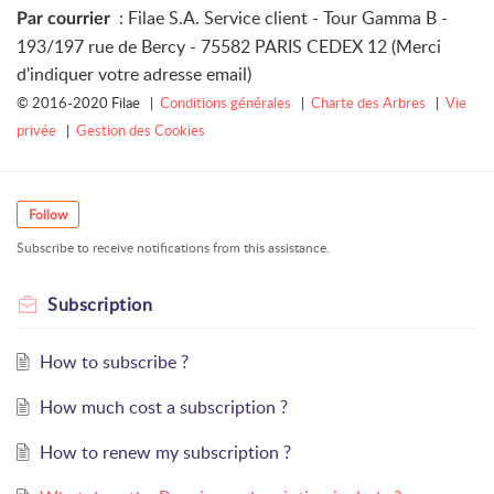
: Filae S.A. Service client - Tour Gamma B -
Par courrier
193/197 rue de Bercy - 75582 PARIS CEDEX 12 (Merci
d'indiquer votre adresse email)
© 2016-2020 Filae |
Conditions générales
|
Charte des Arbres
|
Vie
privée
|
Gestion des Cookies
Follow
Subscribe to receive notifications from this assistance.
Subscription
How to subscribe ?
How much cost a subscription ?
How to renew my subscription ?