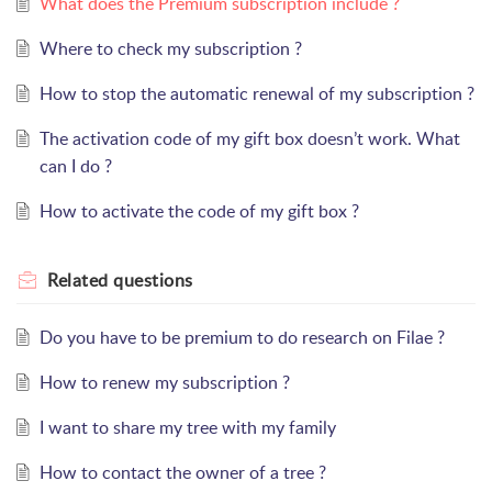
What does the Premium subscription include ?
Where to check my subscription ?
How to stop the automatic renewal of my subscription ?
The activation code of my gift box doesn’t work. What
can I do ?
How to activate the code of my gift box ?
Related
questions
Do you have to be premium to do research on Filae ?
How to renew my subscription ?
I want to share my tree with my family
How to contact the owner of a tree ?