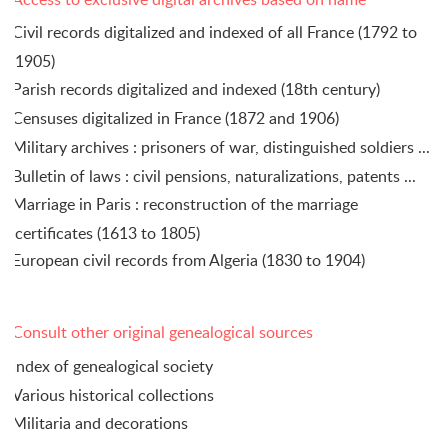
Civil records digitalized and indexed of all France (1792 to
1905)
Parish records digitalized and indexed (18th century)
Censuses digitalized in France (1872 and 1906)
Military archives : prisoners of war, distinguished soldiers ...
Bulletin of laws : civil pensions, naturalizations, patents ...
Marriage in Paris : reconstruction of the marriage
certificates (1613 to 1805)
European civil records from Algeria (1830 to 1904)
Consult other original genealogical sources
Index of genealogical society
Various historical collections
Militaria and decorations