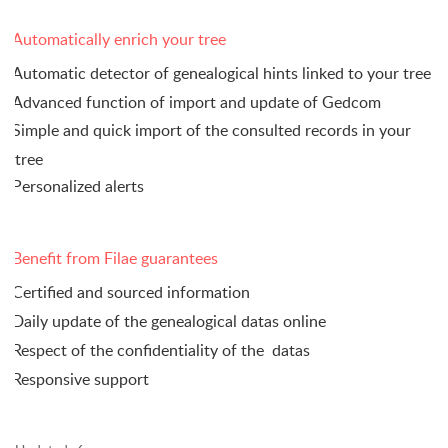
Automatically enrich your tree
Automatic detector of genealogical hints linked to your tree
Advanced function of import and update of Gedcom
Simple and quick import of the consulted records in your
tree
Personalized alerts
Benefit from Filae guarantees
Certified and sourced information
Daily update of the genealogical datas online
Respect of the confidentiality of the
datas
Responsive support