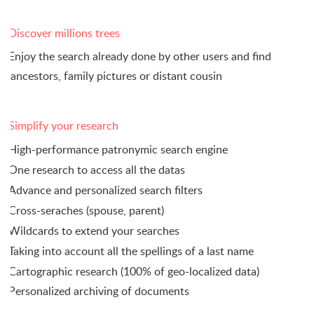
Discover millions trees
Enjoy the search already done by other users and find
ancestors, family pictures or distant cousin
Simplify your research
High-performance patronymic search engine
One research to access all the datas
Advance and personalized search filters
Cross-seraches (spouse, parent)
Wildcards to extend your searches
Taking into account all the spellings of a last name
Cartographic research (100% of geo-localized data)
Personalized archiving of documents