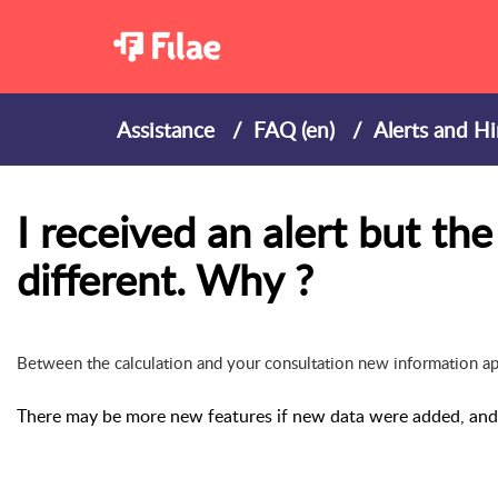
Assistance
FAQ (en)
Alerts and Hi
I received an alert but th
different. Why ?
Between the calculation and your consultation new information appe
There may be more new features if new data were added, and l