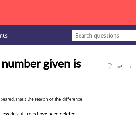
nts
e number given is
ared, that’s the reason of the difference.
ess data if trees have been deleted.