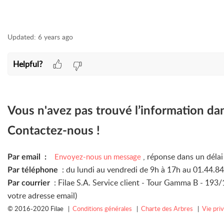
Updated:
6 years ago
Helpful?
Vous n'avez pas trouvé l’information da
Contactez-nous !
, réponse dans un déla
Envoyez-nous un message
Par email :
: du lundi au vendredi de 9h à 17h au 01.44.8
Par téléphone
: Filae S.A. Service client - Tour Gamma B - 19
Par courrier
votre adresse email)
© 2016-2020 Filae |
Conditions générales
|
Charte des Arbres
|
Vie pri