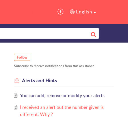
Assistance
English
Follow
Subscribe to receive notifications from this assistance.
Alerts and Hints
You can add, remove or modify your alerts
I received an alert but the number given is
different. Why ?