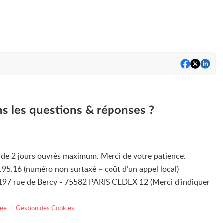
ns les questions & réponses ?
i de 2 jours ouvrés maximum. Merci de votre patience.
4.95.16 (numéro non surtaxé – coût d’un appel local)
3/197 rue de Bercy - 75582 PARIS CEDEX 12 (Merci d'indiquer
vée
|
Gestion des Cookies