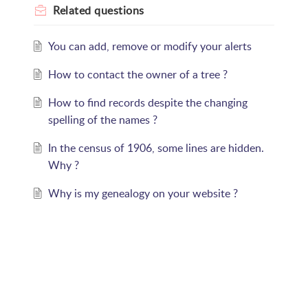
Related
questions
You can add, remove or modify your alerts
How to contact the owner of a tree ?
How to find records despite the changing
spelling of the names ?
In the census of 1906, some lines are hidden.
Why ?
Why is my genealogy on your website ?